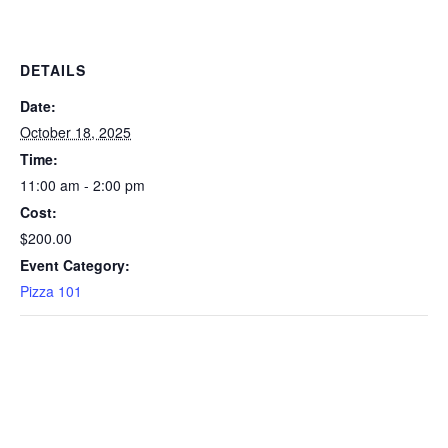
DETAILS
Date:
October 18, 2025
Time:
11:00 am - 2:00 pm
Cost:
$200.00
Event Category:
Pizza 101