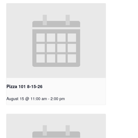
Pizza 101 8-15-26
August 15 @ 11:00 am
-
2:00 pm