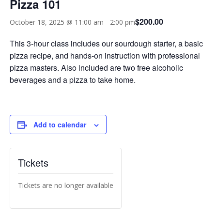
Pizza 101
$200.00
October 18, 2025 @ 11:00 am
-
2:00 pm
This 3-hour class includes our sourdough starter, a basic
pizza recipe, and hands-on instruction with professional
pizza masters. Also included are two free alcoholic
beverages and a pizza to take home.
Add to calendar
Tickets
Tickets are no longer available