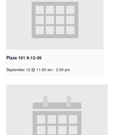
Pizza 101 9-12-26
September 12 @ 11:00 am
-
2:00 pm