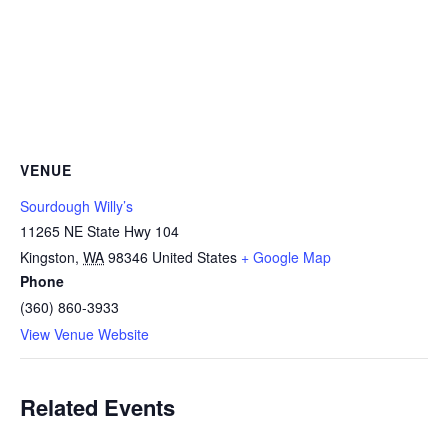
VENUE
Sourdough Willy’s
11265 NE State Hwy 104
Kingston
,
WA
98346
United States
+ Google Map
Phone
(360) 860-3933
View Venue Website
Related Events