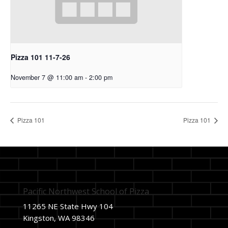
Pizza 101 11-7-26
November 7 @ 11:00 am
-
2:00 pm
Pizza 101
Pizza 101
Pacific Northwest School of Pizza
11265 NE State Hwy 104
Kingston, WA 98346