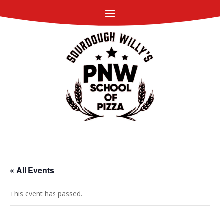
« All Events
This event has passed.