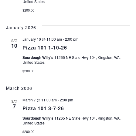
United States
$200.00
January 2026
January 10 @ 11:00 am
-
2:00 pm
SAT
10
Pizza 101 1-10-26
Sourdough Willy's
11265 NE State Hwy 104, Kingston, WA,
United States
$200.00
March 2026
March 7 @ 11:00 am
-
2:00 pm
SAT
7
Pizza 101 3-7-26
Sourdough Willy's
11265 NE State Hwy 104, Kingston, WA,
United States
$200.00