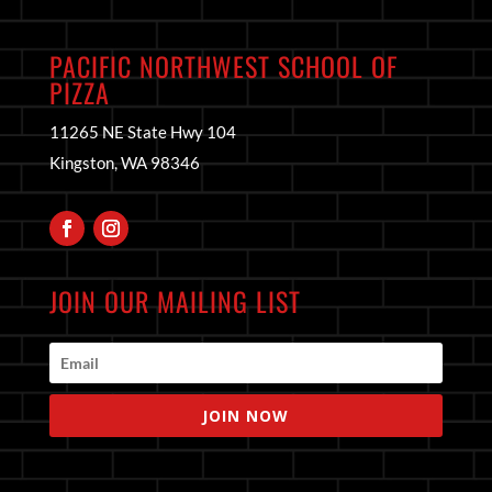
PACIFIC NORTHWEST SCHOOL OF
PIZZA
11265 NE State Hwy 104
Kingston, WA 98346
JOIN OUR MAILING LIST
JOIN NOW