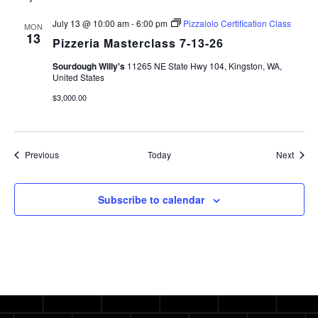
July 13 @ 10:00 am
-
6:00 pm
Pizzaiolo Certification Class
MON
13
Pizzeria Masterclass 7-13-26
Sourdough Willy's
11265 NE State Hwy 104, Kingston, WA,
United States
$3,000.00
Events
Event
Previous
Today
Next
Subscribe to calendar