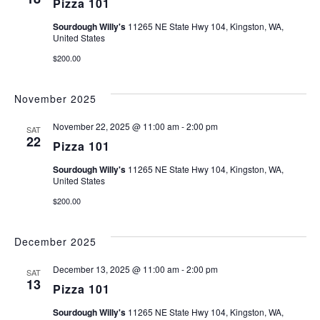
Pizza 101
Sourdough Willy's
11265 NE State Hwy 104, Kingston, WA,
United States
$200.00
November 2025
November 22, 2025 @ 11:00 am
-
2:00 pm
SAT
22
Pizza 101
Sourdough Willy's
11265 NE State Hwy 104, Kingston, WA,
United States
$200.00
December 2025
December 13, 2025 @ 11:00 am
-
2:00 pm
SAT
13
Pizza 101
Sourdough Willy's
11265 NE State Hwy 104, Kingston, WA,