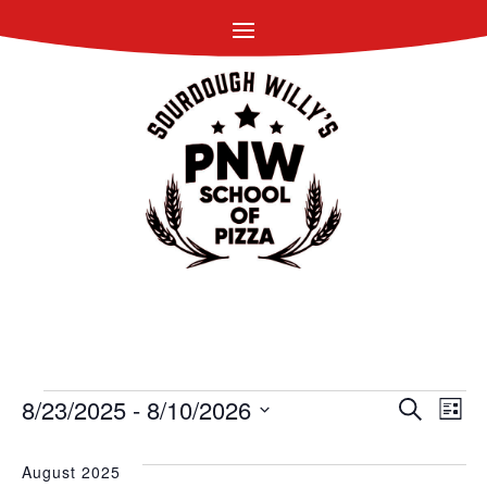
EVENTS
EVEN
EV
8/23/2025
 - 
8/10/2026
Search
List
VI
SEAR
Select
NA
date.
August 2025