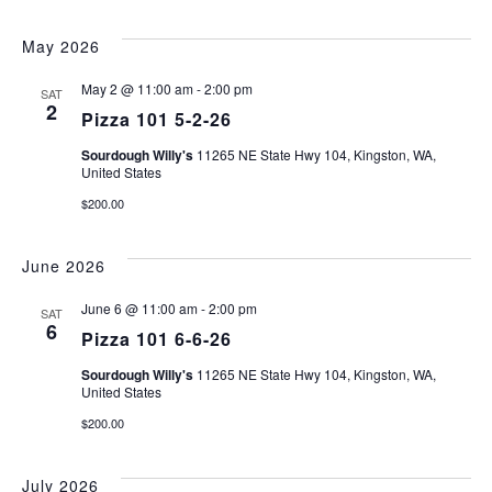
May 2026
May 2 @ 11:00 am
-
2:00 pm
SAT
2
Pizza 101 5-2-26
Sourdough Willy's
11265 NE State Hwy 104, Kingston, WA,
United States
$200.00
June 2026
June 6 @ 11:00 am
-
2:00 pm
SAT
6
Pizza 101 6-6-26
Sourdough Willy's
11265 NE State Hwy 104, Kingston, WA,
United States
$200.00
July 2026