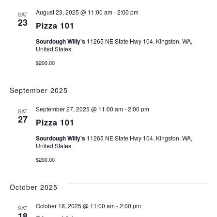
AND
August 23, 2025 @ 11:00 am
-
2:00 pm
VIEW
SAT
23
Pizza 101
NAVI
Sourdough Willy's
11265 NE State Hwy 104, Kingston, WA,
United States
$200.00
September 2025
September 27, 2025 @ 11:00 am
-
2:00 pm
SAT
27
Pizza 101
Sourdough Willy's
11265 NE State Hwy 104, Kingston, WA,
United States
$200.00
October 2025
October 18, 2025 @ 11:00 am
-
2:00 pm
SAT
18